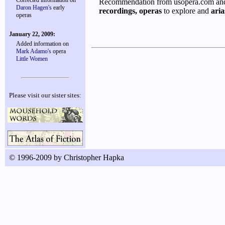
Corrected information on
Recommendation from usopera.com and 
Daron Hagen's
early
recordings,
operas
to explore and
aria
operas
January 22, 2009:
Added information on
Mark Adamo's
opera
Little Women
Please visit our sister sites:
© 1996-2009 by Christopher Hapka