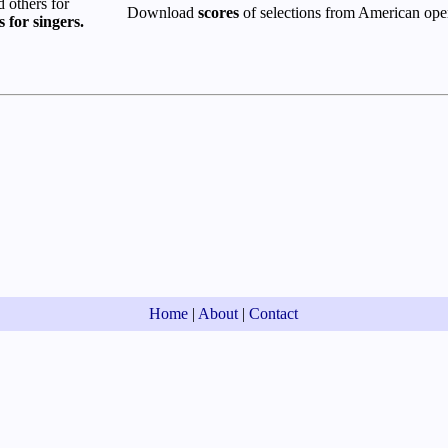
others for
Download
scores
of selections from American ope
s for singers.
Home
|
About
|
Contact