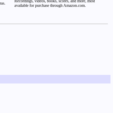
Recordings, videos, books, scores, and more, most
ras.
available for purchase through Amazon.com.