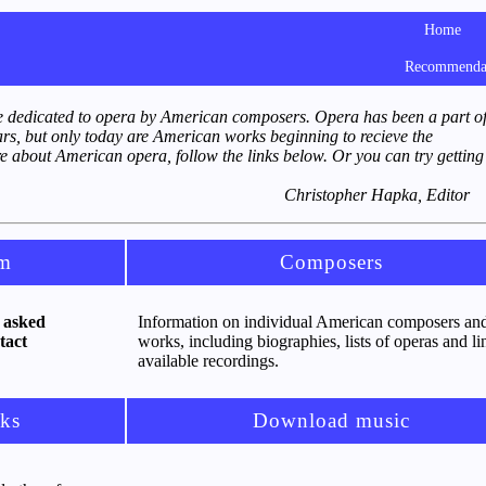
Home
Recommenda
 dedicated to opera by American composers. Opera has been a part o
ars, but only today are American works beginning to recieve the
e about American opera, follow the links below. Or you can try getting
Christopher Hapka, Editor
om
Composers
 asked
Information on individual American composers and
tact
works, including biographies, lists of operas and li
available recordings.
ks
Download music