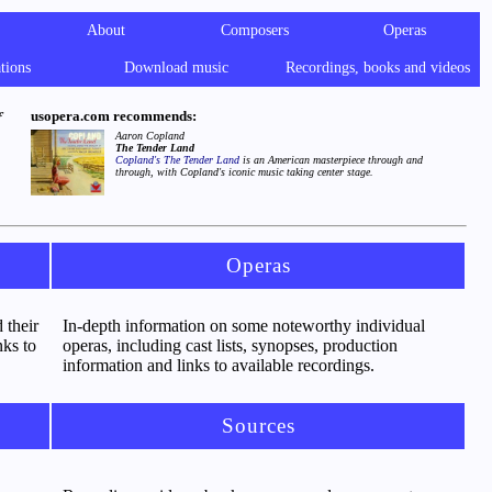
About
Composers
Operas
tions
Download music
Recordings, books and videos
usopera.com recommends:
f
Aaron Copland
The Tender Land
Copland's
The Tender Land
is an American masterpiece through and
through, with Copland's iconic music taking center stage.
Operas
 their
In-depth information on some noteworthy individual
nks to
operas, including cast lists, synopses, production
information and links to available recordings.
Sources