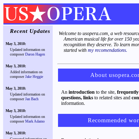
Recent Updates
Welcome to usopera.com, a web resource
American musical life for over 150 ye
May 3, 2010:
recognition they deserve. To learn mor
Updated information on
started with
my recomendations.
composer
Daron Hagen
May 3, 2010:
Added information on
About usopera.c
composer
Jake Heggie
May 3, 2010:
An
introduction
to the site,
frequently
Updated information on
questions,
links
to related sites and
con
composer
Jan Bach
information.
May 3, 2010:
Updated information on
Recommended wor
composer
Mark Adamo
May 3, 2010: